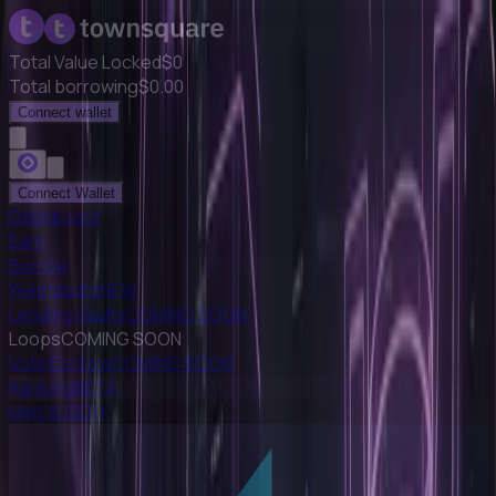
Total Value Locked
$
0
Total borrowing
$
0.00
Connect wallet
Connect Wallet
Dashboard
Earn
Borrow
Yield Vaults
NEW
Lending Vaults
COMING SOON
Loops
COMING SOON
Vote Escrow
COMING SOON
Ranking
BETA
Mint sUSD1+