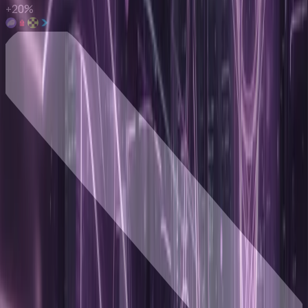
+
20
%