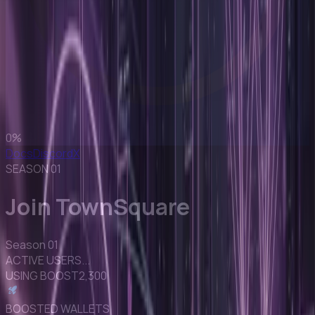
0
%
Docs
Discord
X
SEASON 01
Join TownSquare
Season 01
ACTIVE USERS
...
USING BOOST
2,300
BOOSTED WALLETS