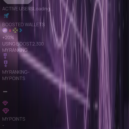
ACTIVE USERS
Loading...
BOOSTED WALLETS
+
20
%
USING BOOST
2,300
MY RANKING
MY RANKING
-
MY POINTS
-
MY POINTS
-