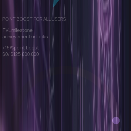
POINT BOOST FOR ALL USERS
TVL milestone
achievement unlocks
+15%
point boost
$0
/ $
125,000,000